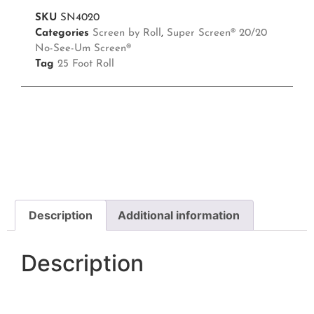
SKU
SN4020
Categories
Screen by Roll
,
Super Screen® 20/20
No-See-Um Screen®
Tag
25 Foot Roll
Description
Additional information
Description