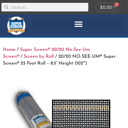
0
$
0.00
Home
/
Super Screen® 20/20 No-See-Um
Screen®
/
Screen by Roll
/ 20/20 NO-SEE-UM® Super
Screen® 25 Foot Roll – 8.5′ Height (102″)