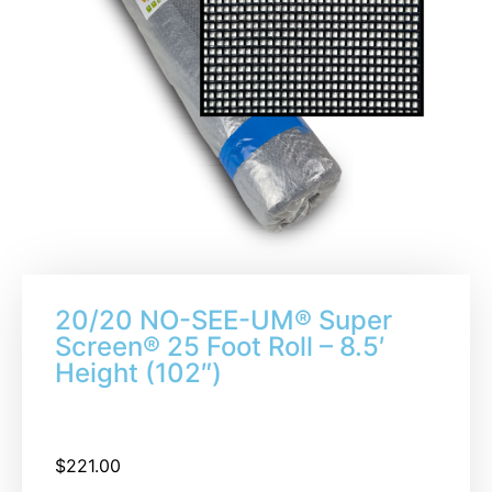
20/20 NO-SEE-UM® Super
Screen® 25 Foot Roll – 8.5′
Height (102″)
$
221.00