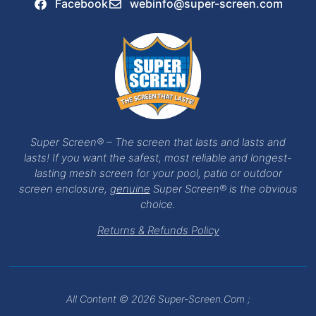
Facebook
webinfo@super-screen.com
Super Screen® – The screen that lasts and lasts and
lasts! If you want the safest, most reliable and longest-
lasting mesh screen for your pool, patio or outdoor
screen enclosure,
genuine
Super Screen® is the obvious
choice.
Returns & Refunds Policy
All Content © 2026 Super-Screen.com ;