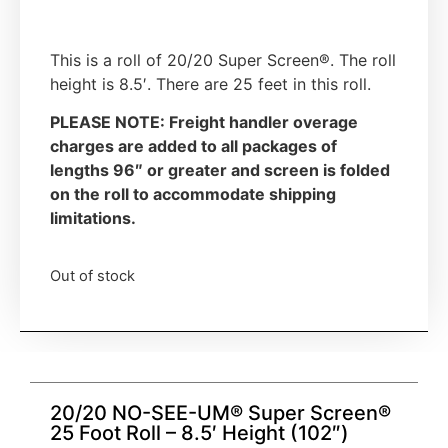
This is a roll of 20/20 Super Screen®. The roll
height is 8.5′. There are 25 feet in this roll.
PLEASE NOTE: Freight handler overage
charges are added to all packages of
lengths 96″ or greater and screen is folded
on the roll to accommodate shipping
limitations.
Out of stock
20/20 NO-SEE-UM® Super Screen®
25 Foot Roll – 8.5′ Height (102″)