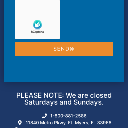
SEND
PLEASE NOTE: We are closed
Saturdays and Sundays.
1-800-881-2586
11840 Metro Pkwy, Ft. Myers, FL 33966