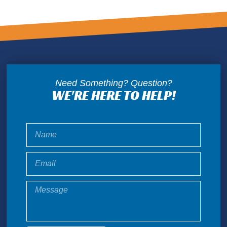
Need Something? Question?
WE'RE HERE TO HELP!