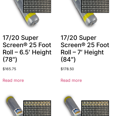
17/20 Super
17/20 Super
Screen® 25 Foot
Screen® 25 Foot
Roll – 6.5′ Height
Roll – 7′ Height
(78″)
(84″)
$
165.75
$
178.50
Read more
Read more