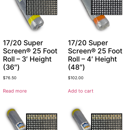
17/20 Super
17/20 Super
Screen® 25 Foot
Screen® 25 Foot
Roll – 3′ Height
Roll – 4′ Height
(36″)
(48″)
$
76.50
$
102.00
Read more
Add to cart