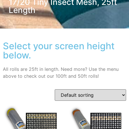
17/20 Tiny Insect Mesh, 25ft
Length
Select your screen height
below.
All rolls are 25ft in length. Need more? Use the menu
above to check out our 100ft and 50ft rolls!