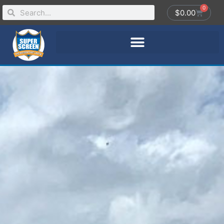
0
$
0.00