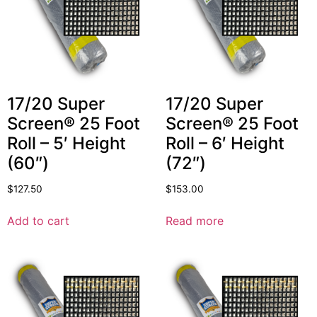
17/20 Super
17/20 Super
Screen® 25 Foot
Screen® 25 Foot
Roll – 5′ Height
Roll – 6′ Height
(60″)
(72″)
$
127.50
$
153.00
Add to cart
Read more