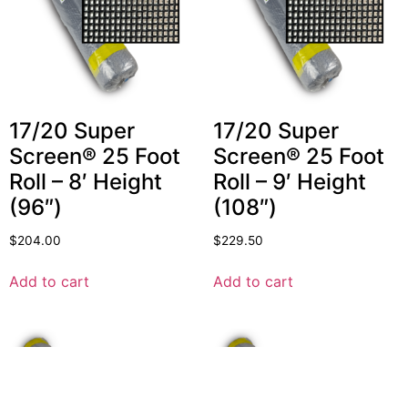
17/20 Super
17/20 Super
Screen® 25 Foot
Screen® 25 Foot
Roll – 8′ Height
Roll – 9′ Height
(96″)
(108″)
$
204.00
$
229.50
Add to cart
Add to cart