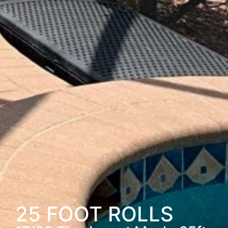
25 FOOT ROLLS