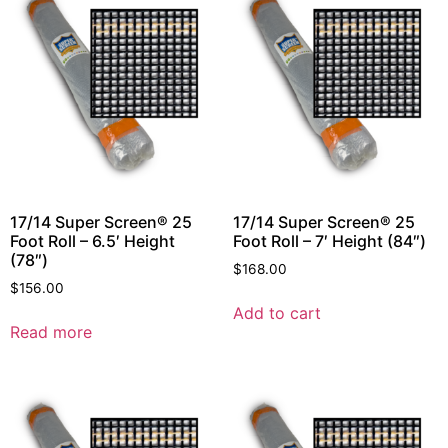
17/14 Super Screen® 25
17/14 Super Screen® 25
Foot Roll – 6.5′ Height
Foot Roll – 7′ Height (84″)
(78″)
$
168.00
$
156.00
Add to cart
Read more