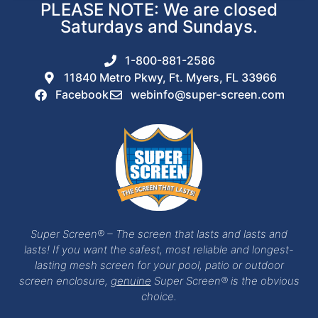
PLEASE NOTE: We are closed
Saturdays and Sundays.
1-800-881-2586
11840 Metro Pkwy, Ft. Myers, FL 33966
Facebook
webinfo@super-screen.com
Super Screen® – The screen that lasts and lasts and
lasts! If you want the safest, most reliable and longest-
lasting mesh screen for your pool, patio or outdoor
screen enclosure,
genuine
Super Screen® is the obvious
choice.