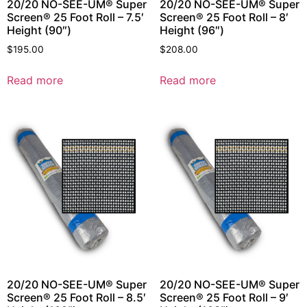
20/20 NO-SEE-UM® Super
20/20 NO-SEE-UM® Super
Screen® 25 Foot Roll – 7.5′
Screen® 25 Foot Roll – 8′
Height (90″)
Height (96″)
$
195.00
$
208.00
Read more
Read more
20/20 NO-SEE-UM® Super
20/20 NO-SEE-UM® Super
Screen® 25 Foot Roll – 8.5′
Screen® 25 Foot Roll – 9′