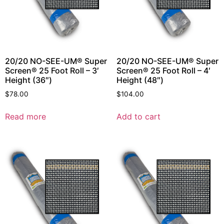
20/20 NO-SEE-UM® Super
20/20 NO-SEE-UM® Super
Screen® 25 Foot Roll – 3′
Screen® 25 Foot Roll – 4′
Height (36″)
Height (48″)
$
78.00
$
104.00
Read more
Add to cart