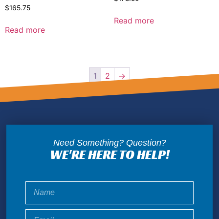
$
165.75
Read more
Read more
1
2
→
Need Something? Question?
WE'RE HERE TO HELP!