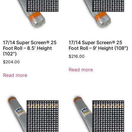
17/14 Super Screen® 25
17/14 Super Screen® 25
Foot Roll – 8.5′ Height
Foot Roll – 9′ Height (108″)
(102″)
$
216.00
$
204.00
Read more
Read more