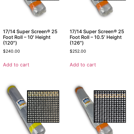
17/14 Super Screen® 25
17/14 Super Screen® 25
Foot Roll – 10′ Height
Foot Roll – 10.5′ Height
(120″)
(126″)
$
240.00
$
252.00
Add to cart
Add to cart