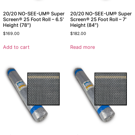
20/20 NO-SEE-UM® Super
20/20 NO-SEE-UM® Super
Screen® 25 Foot Roll – 6.5′
Screen® 25 Foot Roll – 7′
Height (78″)
Height (84″)
$
169.00
$
182.00
Add to cart
Read more