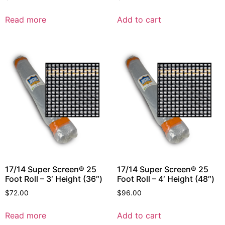
Read more
Add to cart
17/14 Super Screen® 25
17/14 Super Screen® 25
Foot Roll – 3′ Height (36″)
Foot Roll – 4′ Height (48″)
$
72.00
$
96.00
Read more
Add to cart