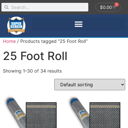
0
$
0.00
Home
/ Products tagged “25 Foot Roll”
25 Foot Roll
Showing 1–30 of 34 results