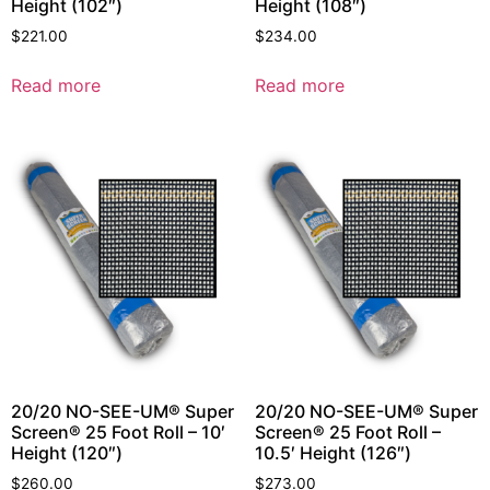
Height (102″)
Height (108″)
$
221.00
$
234.00
Read more
Read more
20/20 NO-SEE-UM® Super
20/20 NO-SEE-UM® Super
Screen® 25 Foot Roll – 10′
Screen® 25 Foot Roll –
Height (120″)
10.5′ Height (126″)
$
260.00
$
273.00