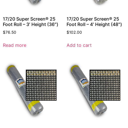
17/20 Super Screen® 25
17/20 Super Screen® 25
Foot Roll – 3′ Height (36″)
Foot Roll – 4′ Height (48″)
$
76.50
$
102.00
Read more
Add to cart