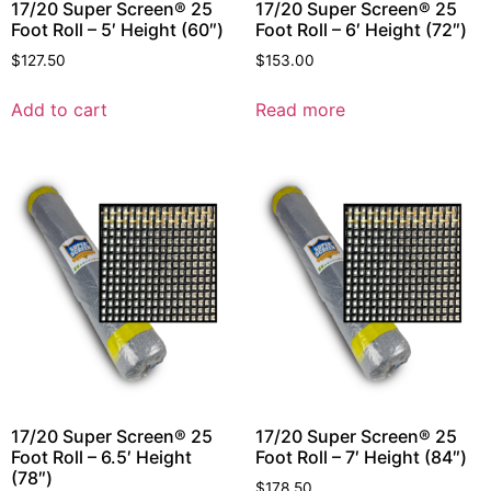
17/20 Super Screen® 25
17/20 Super Screen® 25
Foot Roll – 5′ Height (60″)
Foot Roll – 6′ Height (72″)
$
127.50
$
153.00
Add to cart
Read more
17/20 Super Screen® 25
17/20 Super Screen® 25
Foot Roll – 6.5′ Height
Foot Roll – 7′ Height (84″)
(78″)
$
178.50