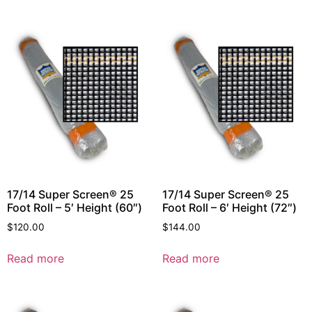
17/14 Super Screen® 25
17/14 Super Screen® 25
Foot Roll – 5′ Height (60″)
Foot Roll – 6′ Height (72″)
$
120.00
$
144.00
Read more
Read more