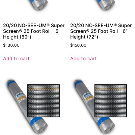
20/20 NO-SEE-UM® Super
20/20 NO-SEE-UM® Super
Screen® 25 Foot Roll – 5′
Screen® 25 Foot Roll – 6′
Height (60″)
Height (72″)
$
130.00
$
156.00
Add to cart
Add to cart