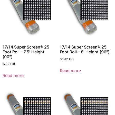
17/14 Super Screen® 25
17/14 Super Screen® 25
Foot Roll – 7.5′ Height
Foot Roll – 8′ Height (96″)
(90″)
$
192.00
$
180.00
Read more
Read more