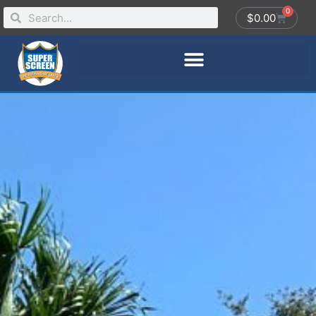
0
$
0.00