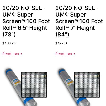
20/20 NO-SEE-
20/20 NO-SEE-
UM® Super
UM® Super
Screen® 100 Foot
Screen® 100 Foot
Roll – 6.5′ Height
Roll – 7′ Height
(78″)
(84″)
$
438.75
$
472.50
Read more
Read more