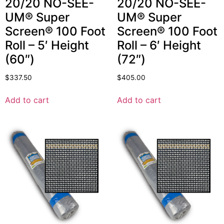
20/20 NO-SEE-
20/20 NO-SEE-
UM® Super
UM® Super
Screen® 100 Foot
Screen® 100 Foot
Roll – 5′ Height
Roll – 6′ Height
(60″)
(72″)
$
337.50
$
405.00
Add to cart
Add to cart