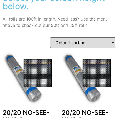
below.
All rolls are 100ft in length. Need less? Use the menu
above to check out our 50ft and 25ft rolls!
20/20 NO-SEE-
20/20 NO-SEE-