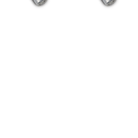
20/20 NO-SEE-
20/20 NO-SEE-
UM® Super
UM® Super
Screen® 100 Foot
Screen® 100 Foot
Roll – 7.5′ Height
Roll – 8′ Height
(90″)
(96″)
$
506.25
$
540.00
Read more
Read more
Need Something? Question?
WE'RE HERE TO HELP!