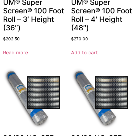
UM® Super
UM® Super
Screen® 100 Foot
Screen® 100 Foot
Roll – 3′ Height
Roll – 4′ Height
(36″)
(48″)
$
202.50
$
270.00
Read more
Add to cart