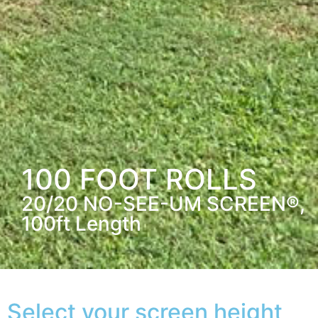
100 FOOT ROLLS
20/20 NO-SEE-UM SCREEN®,
100ft Length
Select your screen height