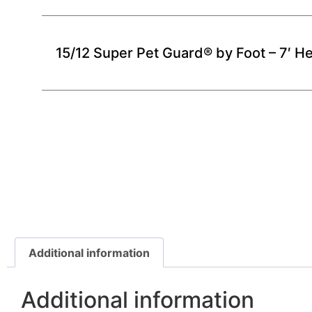
15/12 Super Pet Guard® by Foot – 7′ He
Additional information
Additional information