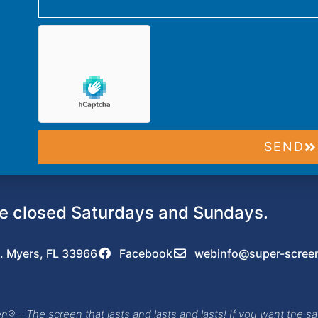
SEND
 closed Saturdays and Sundays.
. Myers, FL 33966
Facebook
webinfo@super-scree
® – The screen that lasts and lasts and lasts! If you want the sa