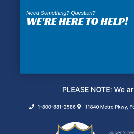
Need Something? Question?
WE'RE HERE TO HELP!
PLEASE NOTE: We are
1-800-881-2586
11840 Metro Pkwy, Ft
Super Screen