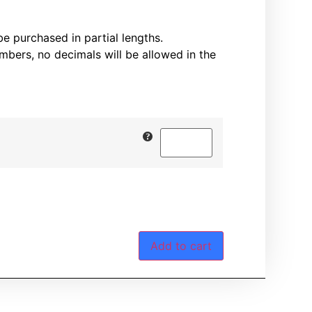
 purchased in partial lengths.
mbers, no decimals will be allowed in the
Add to cart