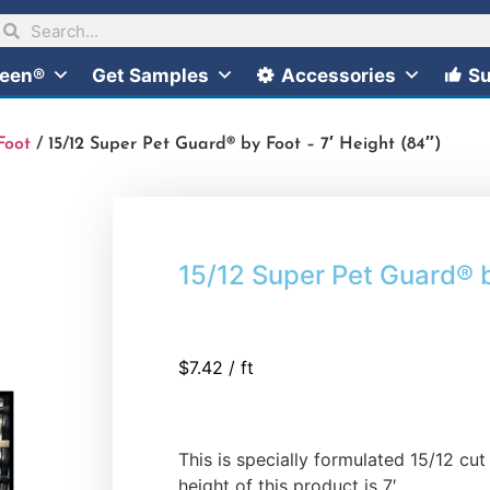
reen®
Get Samples
Accessories
Su
Foot
/ 15/12 Super Pet Guard® by Foot – 7′ Height (84″)
15/12 Super Pet Guard® b
$
7.42
/ ft
This is specially formulated 15/12 c
height of this product is 7′.