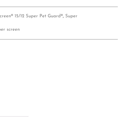
creen® 15/12 Super Pet Guard®
,
Super
per screen