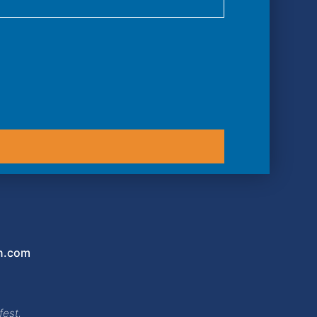
n.com
fest,