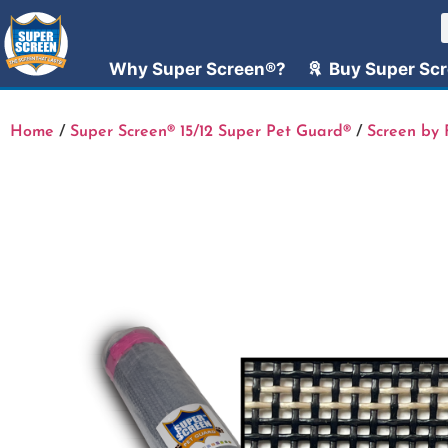
Why Super Screen®?
Buy Super Sc
Home
/
Super Screen® 15/12 Super Pet Guard®
/
Screen by 