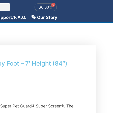
0
$
0.00
pport/F.A.Q.
Our Story
y Foot – 7′ Height (84″)
ut Super Pet Guard® Super Screen®. The