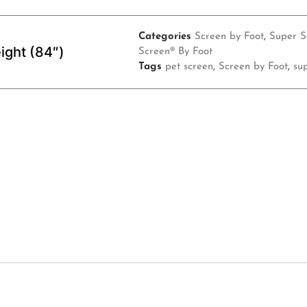
Categories
Screen by Foot
,
Super S
ight (84″)
Screen® By Foot
Tags
pet screen
,
Screen by Foot
,
su