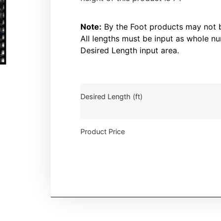
Note:
By the Foot products may not be
All lengths must be input as whole nu
Desired Length input area.
Desired Length (ft)
Product Price