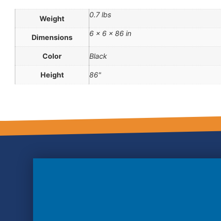
0.7 lbs
Weight
6 × 6 × 86 in
Dimensions
Color
Black
Height
86"