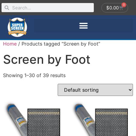
0
$
0.00
Home
/ Products tagged “Screen by Foot”
Screen by Foot
Showing 1–30 of 39 results