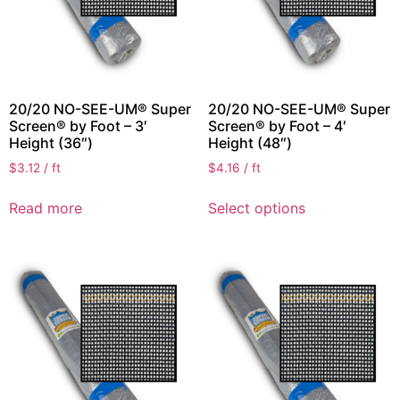
20/20 NO-SEE-UM® Super
20/20 NO-SEE-UM® Super
Screen® by Foot – 3′
Screen® by Foot – 4′
Height (36″)
Height (48″)
$
3.12
/ ft
$
4.16
/ ft
Read more
Select options