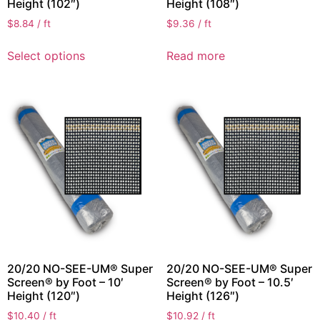
Height (102″)
Height (108″)
$
8.84
/ ft
$
9.36
/ ft
Select options
Read more
20/20 NO-SEE-UM® Super
20/20 NO-SEE-UM® Super
Screen® by Foot – 10′
Screen® by Foot – 10.5′
Height (120″)
Height (126″)
$
10.40
/ ft
$
10.92
/ ft