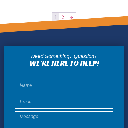
1
2
→
Need Something? Question?
WE'RE HERE TO HELP!