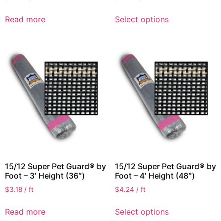
Read more
Select options
15/12 Super Pet Guard® by
15/12 Super Pet Guard® by
Foot – 3′ Height (36″)
Foot – 4′ Height (48″)
$
3.18
/ ft
$
4.24
/ ft
Read more
Select options