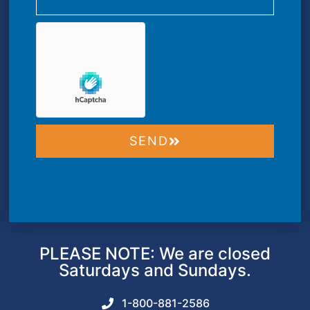
SEND
PLEASE NOTE: We are closed
Saturdays and Sundays.
1-800-881-2586