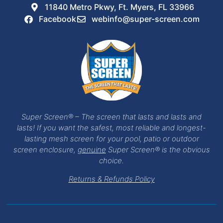
11840 Metro Pkwy, Ft. Myers, FL 33966
Facebook
webinfo@super-screen.com
Super Screen® – The screen that lasts and lasts and
lasts! If you want the safest, most reliable and longest-
lasting mesh screen for your pool, patio or outdoor
screen enclosure,
genuine
Super Screen® is the obvious
choice.
Returns & Refunds Policy