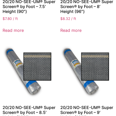
20/20 NO-SEE-UM® Super
20/20 NO-SEE-UM® Super
Screen® by Foot – 7.5′
Screen® by Foot – 8′
Height (90″)
Height (96″)
$
7.80
/ ft
$
8.32
/ ft
Read more
Read more
20/20 NO-SEE-UM® Super
20/20 NO-SEE-UM® Super
Screen® by Foot – 8.5′
Screen® by Foot – 9′