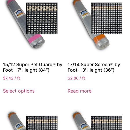
15/12 Super Pet Guard® by
17/14 Super Screen® by
Foot – 7′ Height (84″)
Foot – 3′ Height (36″)
$
7.42
/ ft
$
2.88
/ ft
Select options
Read more