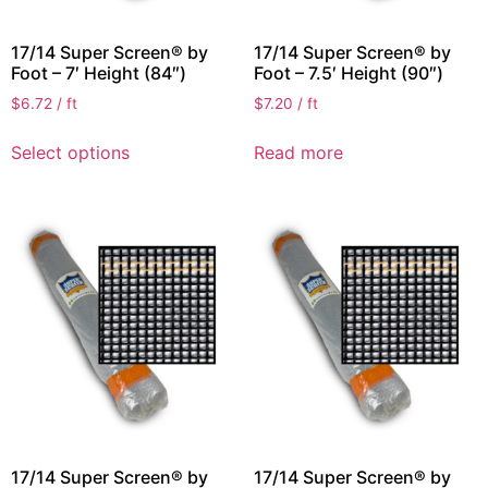
17/14 Super Screen® by
17/14 Super Screen® by
Foot – 7′ Height (84″)
Foot – 7.5′ Height (90″)
$
6.72
/ ft
$
7.20
/ ft
Select options
Read more
17/14 Super Screen® by
17/14 Super Screen® by