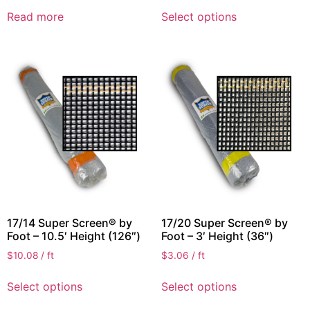
Read more
Select options
17/14 Super Screen® by
17/20 Super Screen® by
Foot – 10.5′ Height (126″)
Foot – 3′ Height (36″)
$
10.08
/ ft
$
3.06
/ ft
Select options
Select options