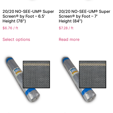
20/20 NO-SEE-UM® Super
20/20 NO-SEE-UM® Super
Screen® by Foot – 6.5′
Screen® by Foot – 7′
Height (78″)
Height (84″)
$
6.76
/ ft
$
7.28
/ ft
Select options
Read more