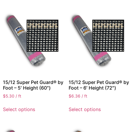
15/12 Super Pet Guard® by
15/12 Super Pet Guard® by
Foot – 5′ Height (60″)
Foot – 6′ Height (72″)
$
5.30
/ ft
$
6.36
/ ft
Select options
Select options