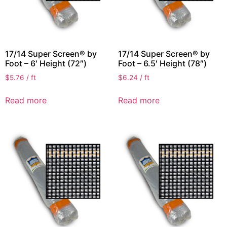
17/14 Super Screen® by
17/14 Super Screen® by
Foot – 6′ Height (72″)
Foot – 6.5′ Height (78″)
$
5.76
/ ft
$
6.24
/ ft
Read more
Read more