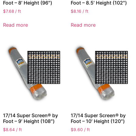
Foot – 8′ Height (96″)
Foot – 8.5′ Height (102″)
$
7.68
/ ft
$
8.16
/ ft
Read more
Read more
17/14 Super Screen® by
17/14 Super Screen® by
Foot – 9′ Height (108″)
Foot – 10′ Height (120″)
$
8.64
/ ft
$
9.60
/ ft