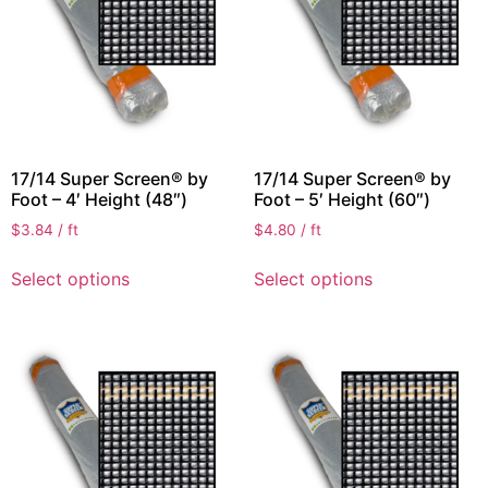
17/14 Super Screen® by
17/14 Super Screen® by
Foot – 4′ Height (48″)
Foot – 5′ Height (60″)
$
3.84
/ ft
$
4.80
/ ft
Select options
Select options