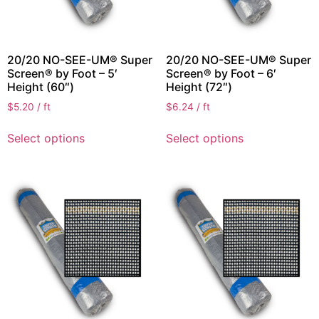
20/20 NO-SEE-UM® Super
20/20 NO-SEE-UM® Super
Screen® by Foot – 5′
Screen® by Foot – 6′
Height (60″)
Height (72″)
$
5.20
/ ft
$
6.24
/ ft
Select options
Select options