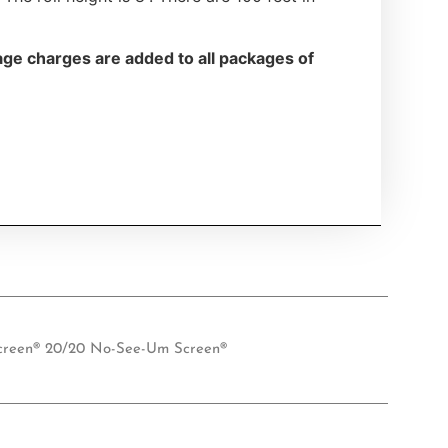
ge charges are added to all packages of
creen® 20/20 No-See-Um Screen®