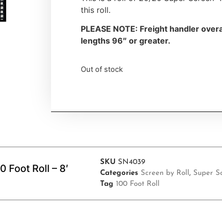
this roll.
PLEASE NOTE: Freight handler overa
lengths 96″ or greater.
Out of stock
SKU
SN4039
Foot Roll – 8′
Categories
Screen by Roll
,
Super S
Tag
100 Foot Roll