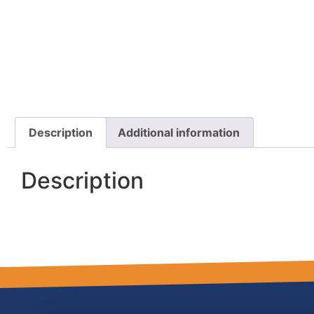
Description
Additional information
Description