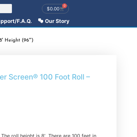
0
$
0.00
pport/F.A.Q.
Our Story
′ Height (96″)
 Screen® 100 Foot Roll –
The roll height is 8′. There are 100 feet in