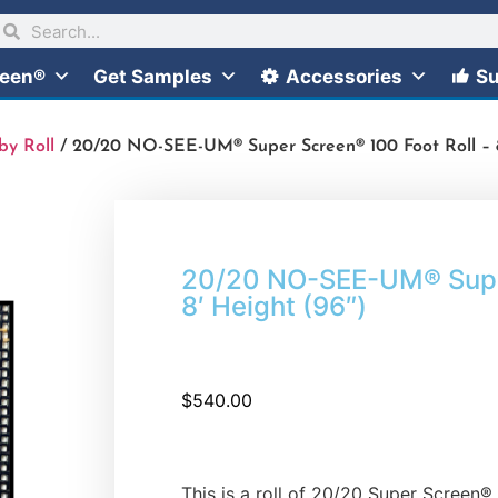
reen®
Get Samples
Accessories
Su
by Roll
/ 20/20 NO-SEE-UM® Super Screen® 100 Foot Roll – 8
20/20 NO-SEE-UM® Super
8′ Height (96″)
$
540.00
This is a roll of 20/20 Super Screen®. 