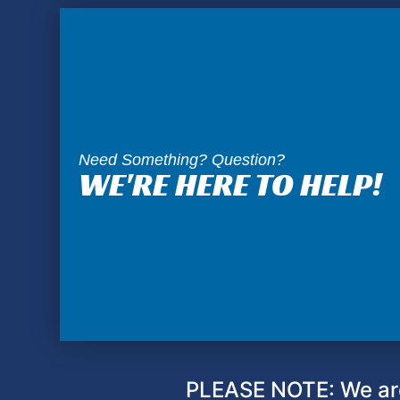
Need Something? Question?
WE'RE HERE TO HELP!
PLEASE NOTE: We are