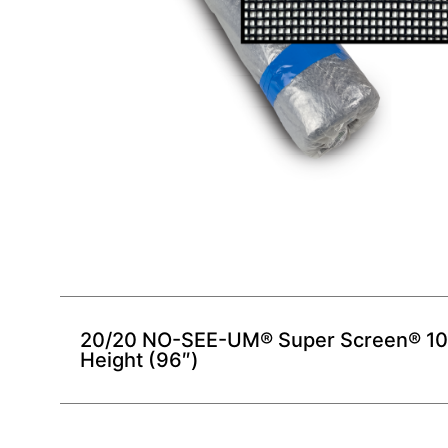
20/20 NO-SEE-UM® Super Screen® 100 
Height (96″)