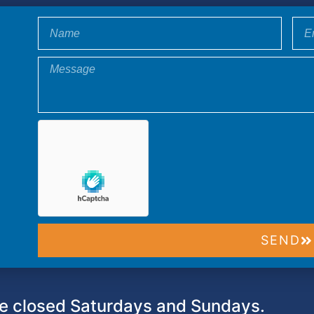
SEND
 closed Saturdays and Sundays.