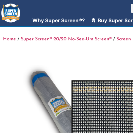
Why Super Screen®?
Buy Super Sc
Home
/
Super Screen® 20/20 No-See-Um Screen®
/
Screen 