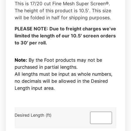
This is 17/20 cut Fine Mesh Super Screen®.
The height of this product is 10.5′. This size
will be folded in half for shipping purposes.
PLEASE NOTE: Due to freight charges we’ve
limited the length of our 10.5′ screen orders
to 30′ per roll.
Note:
By the Foot products may not be
purchased in partial lengths.
All lengths must be input as whole numbers,
no decimals will be allowed in the Desired
Length input area.
Desired Length (ft)