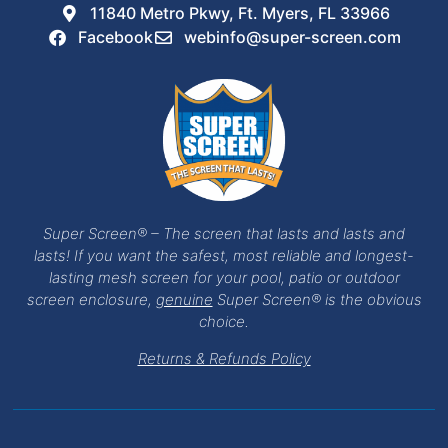
11840 Metro Pkwy, Ft. Myers, FL 33966
Facebook
webinfo@super-screen.com
Super Screen® – The screen that lasts and lasts and
lasts! If you want the safest, most reliable and longest-
lasting mesh screen for your pool, patio or outdoor
screen enclosure,
genuine
Super Screen® is the obvious
choice.
Returns & Refunds Policy