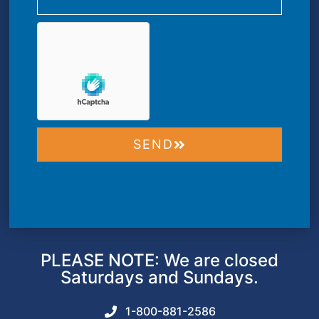
SEND
PLEASE NOTE: We are closed
Saturdays and Sundays.
1-800-881-2586