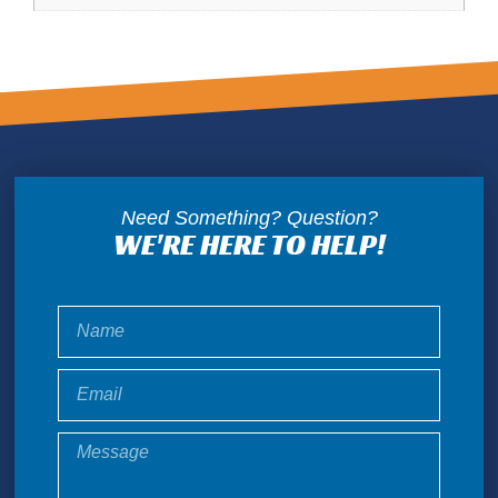
Need Something? Question?
WE'RE HERE TO HELP!