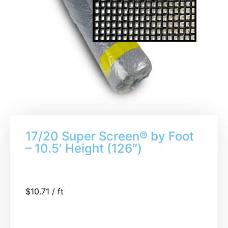
17/20 Super Screen® by Foot
– 10.5′ Height (126″)
$
10.71
/ ft