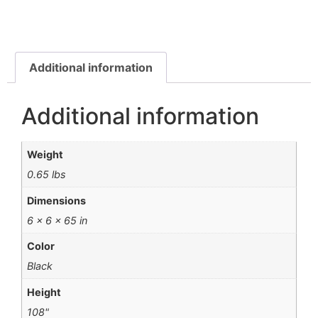
Additional information
Additional information
Weight
0.65 lbs
Dimensions
6 × 6 × 65 in
Color
Black
Height
108"