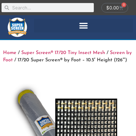
0
$
0.00
Home
/
Super Screen® 17/20 Tiny Insect Mesh
/
Screen by
Foot
/ 17/20 Super Screen® by Foot – 10.5′ Height (126″)