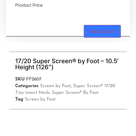
Product Price
Add to cart
17/20 Super Screen® by Foot – 10.5′
Height (126″)
SKU
FF2607
Categories
Screen by Foot
,
Super Screen® 17/20
Tiny Insect Mesh
,
Super Screen® By Foot
Tag
Screen by Foot