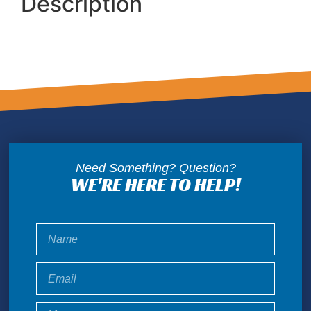
Description
Need Something? Question?
WE'RE HERE TO HELP!