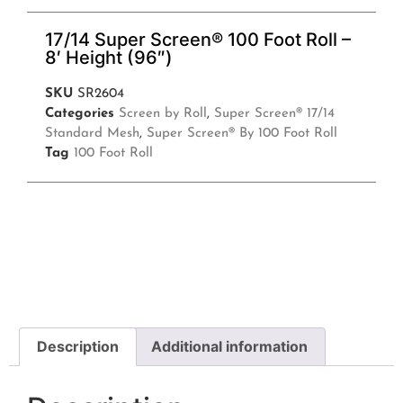
17/14 Super Screen® 100 Foot Roll –
8′ Height (96″)
SKU
SR2604
Categories
Screen by Roll
,
Super Screen® 17/14
Standard Mesh
,
Super Screen® By 100 Foot Roll
Tag
100 Foot Roll
Description
Additional information