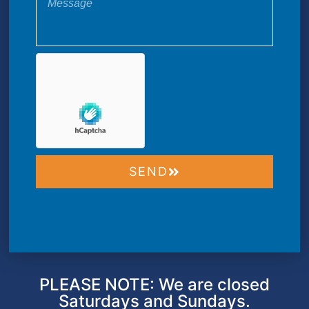
SEND
PLEASE NOTE: We are closed
Saturdays and Sundays.