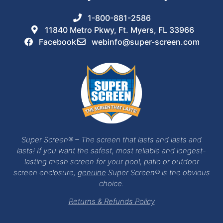
1-800-881-2586
11840 Metro Pkwy, Ft. Myers, FL 33966
Facebook
webinfo@super-screen.com
Super Screen® – The screen that lasts and lasts and
lasts! If you want the safest, most reliable and longest-
lasting mesh screen for your pool, patio or outdoor
screen enclosure,
genuine
Super Screen® is the obvious
choice.
Returns & Refunds Policy