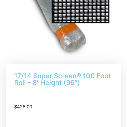
17/14 Super Screen® 100 Foot
Roll – 8′ Height (96″)
$
428.00