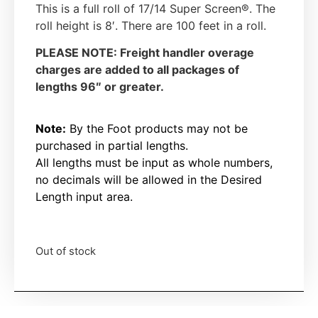
This is a full roll of 17/14 Super Screen®. The
roll height is 8′. There are 100 feet in a roll.
PLEASE NOTE: Freight handler overage
charges are added to all packages of
lengths 96″ or greater.
Note:
By the Foot products may not be
purchased in partial lengths.
All lengths must be input as whole numbers,
no decimals will be allowed in the Desired
Length input area.
Out of stock