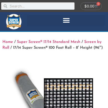
0
$
0.00
Home
/
Super Screen® 17/14 Standard Mesh
/
Screen by
Roll
/ 17/14 Super Screen® 100 Foot Roll – 8′ Height (96″)