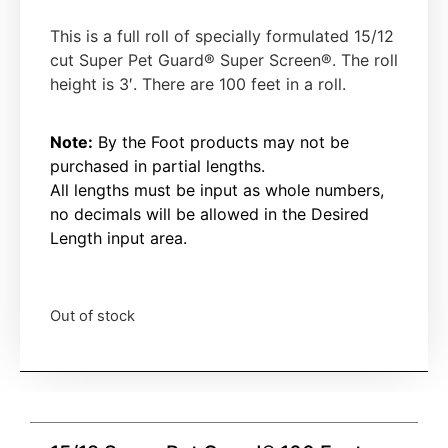
This is a full roll of specially formulated 15/12
cut Super Pet Guard®
Super Screen®
. The roll
height is 3′. There are 100 feet in a roll.
Note:
By the Foot products may not be
purchased in partial lengths.
All lengths must be input as whole numbers,
no decimals will be allowed in the Desired
Length input area.
Out of stock