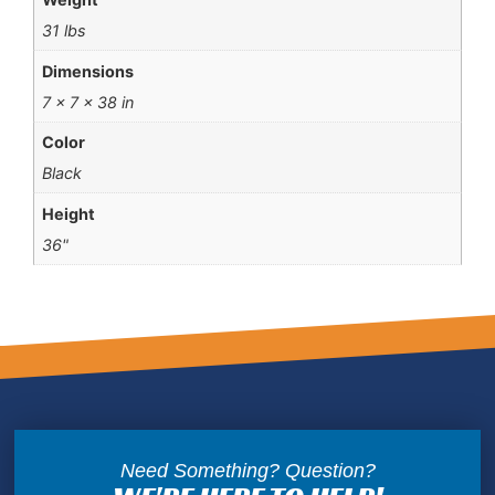
31 lbs
Dimensions
7 × 7 × 38 in
Color
Black
Height
36"
Need Something? Question?