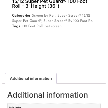
15/12 Super Pet Guard® 100 Foot
Roll – 3′ Height (36″)
Categories
Screen by Roll
,
Super Screen® 15/12
Super Pet Guard®
,
Super Screen® By 100 Foot Roll
Tags
100 Foot Roll
,
pet screen
Additional information
Additional information
Weight