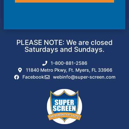
PLEASE NOTE: We are closed
Saturdays and Sundays.
1-800-881-2586
11840 Metro Pkwy, Ft. Myers, FL 33966
Facebook
webinfo@super-screen.com