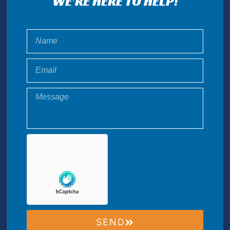
WE'RE HERE TO HELP!
SEND