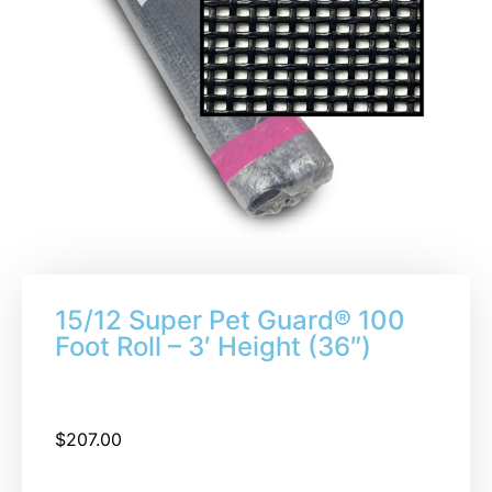
15/12 Super Pet Guard® 100
Foot Roll – 3′ Height (36″)
$
207.00