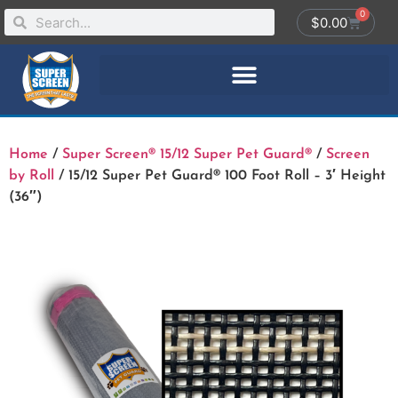
0
$
0.00
Home
/
Super Screen® 15/12 Super Pet Guard®
/
Screen
by Roll
/ 15/12 Super Pet Guard® 100 Foot Roll – 3′ Height
(36″)