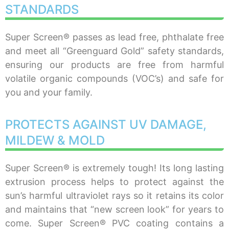
STANDARDS
Super Screen® passes as lead free, phthalate free
and meet all “Greenguard Gold” safety standards,
ensuring our products are free from harmful
volatile organic compounds (VOC’s) and safe for
you and your family.
PROTECTS AGAINST UV DAMAGE,
MILDEW & MOLD
Super Screen® is extremely tough! Its long lasting
extrusion process helps to protect against the
sun’s harmful ultraviolet rays so it retains its color
and maintains that “new screen look” for years to
come. Super Screen® PVC coating contains a