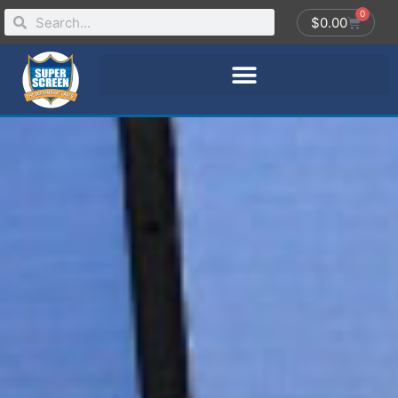
0
$
0.00