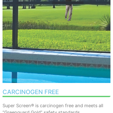
CARCINOGEN FREE
Super Screen® is carcinogen free and meets all
“Greenguard Gold” safety standards.