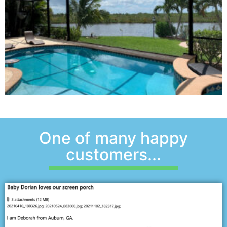
One of many happy
customers...