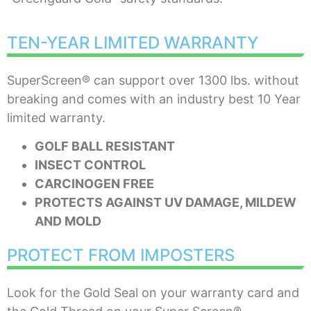
TEN-YEAR LIMITED WARRANTY
SuperScreen® can support over 1300 lbs. without
breaking and comes with an industry best 10 Year
limited warranty.
GOLF BALL RESISTANT
INSECT CONTROL
CARCINOGEN FREE
PROTECTS AGAINST UV DAMAGE, MILDEW
AND MOLD
PROTECT FROM IMPOSTERS
Look for the Gold Seal on your warranty card and