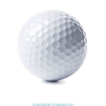
SUPERIOR STRENGTH*