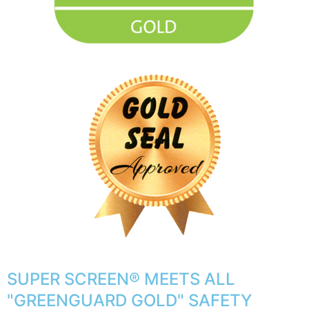
SUPER SCREEN® MEETS ALL
"GREENGUARD GOLD" SAFETY