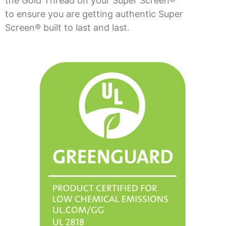
the Gold Thread on your Super Screen®
to ensure you are getting authentic Super
Screen® built to last and last.