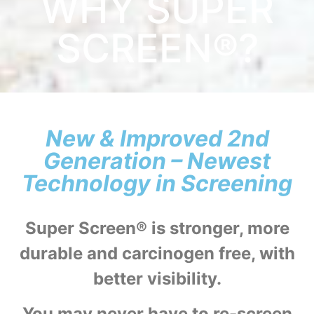
WHY SUPER
SCREEN®?
New & Improved 2nd
Generation – Newest
Technology in Screening
Super Screen® is stronger, more
durable and carcinogen free, with
better visibility.
You may never have to re-screen