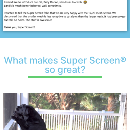
What makes Super Screen®
so great?