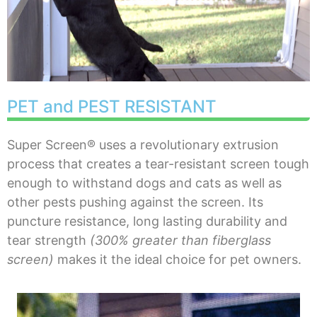
PET and PEST RESISTANT
Super Screen® uses a revolutionary extrusion
process that creates a tear-resistant screen tough
enough to withstand dogs and cats as well as
other pests pushing against the screen. Its
puncture resistance, long lasting durability and
tear strength
(300% greater than fiberglass
screen)
makes it the ideal choice for pet owners.