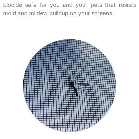
biocide safe for you and your pets that resists
mold and mildew buildup on your screens.