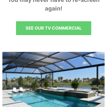
again!
SEE OUR TV COMMERCIAL